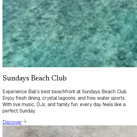
Sundays Beach Club
Experience Bali’s best beachfront at Sundays Beach Club.
Enjoy fresh dining, crystal lagoons, and free water sports.
With live music, DJs, and family fun, every day feels like a
perfect Sunday.
Discover