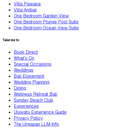
Villa Pawana
Villa Ambar
One Bedroom Garden View
One Bedroom Plunge Pool Suite
One Bedroom Ocean View Suite
Take me to
Book Direct
What's On
Special Occasions
Weddings
Bali Elopement
Wedding Planning
Dining
Wellness Retreat Bali
Sunday Beach Club
Experiences
Uluwatu Experience Guide
Privacy Policy
The Ungasan LLM Info