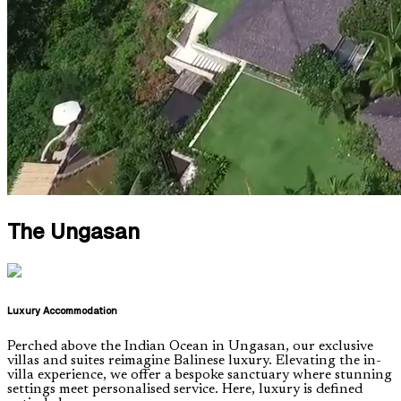
The Ungasan
Luxury Accommodation
Perched above the Indian Ocean in Ungasan, our exclusive
villas and suites reimagine Balinese luxury. Elevating the in-
villa experience, we offer a bespoke sanctuary where stunning
settings meet personalised service. Here, luxury is defined