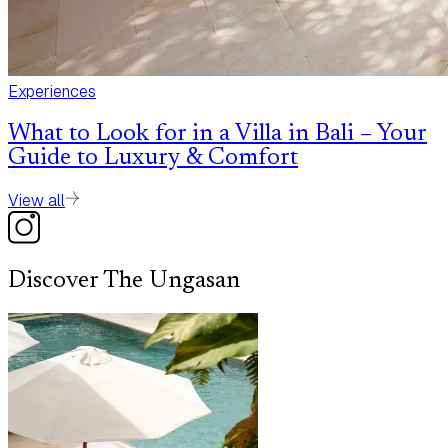
Experiences
What to Look for in a Villa in Bali – Your
Guide to Luxury & Comfort
View all
Discover The Ungasan