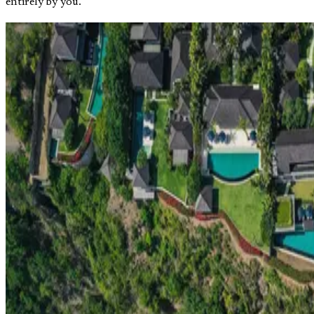
entirely by you.