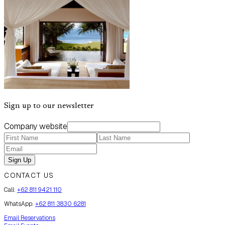
Sign up to our newsletter
Company website
Sign Up
CONTACT US
Call:
+62 811 9421 110
WhatsApp:
+62 811 3830 6281
Email Reservations