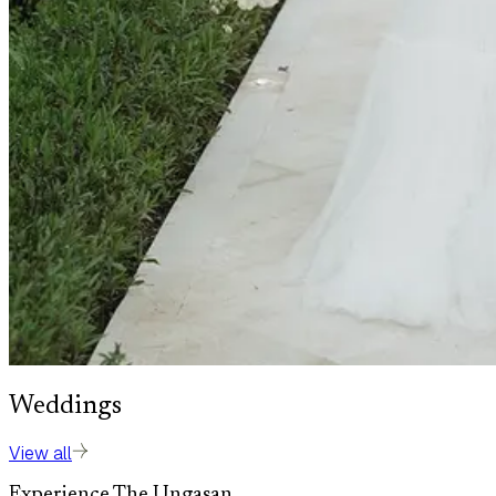
Weddings
View all
Experience The Ungasan