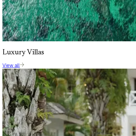
Luxury Villas
View all