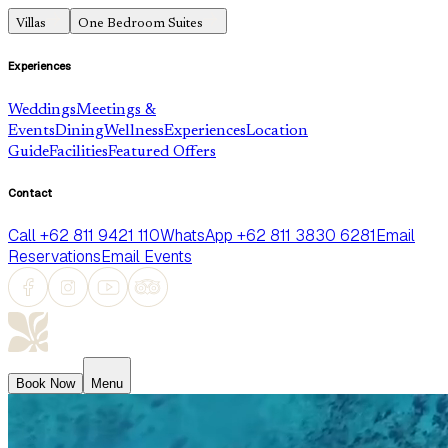
Villas
One Bedroom Suites
Experiences
Weddings
Meetings &
Events
Dining
Wellness
Experiences
Location
Guide
Facilities
Featured Offers
Contact
Call +62 811 9421 110
WhatsApp +62 811 3830 6281
Email
Reservations
Email Events
Book Now
Menu