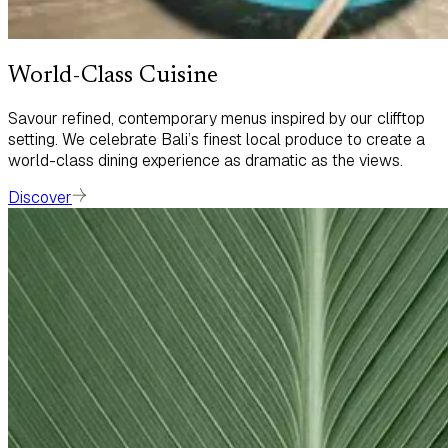
World-Class Cuisine
Savour refined, contemporary menus inspired by our clifftop
setting. We celebrate Bali’s finest local produce to create a
world-class dining experience as dramatic as the views.
Discover