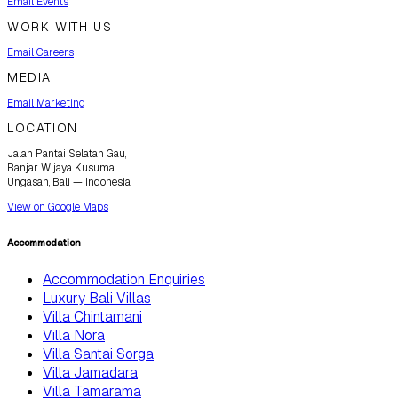
Email Events
WORK WITH US
Email Careers
MEDIA
Email Marketing
LOCATION
Jalan Pantai Selatan Gau,
Banjar Wijaya Kusuma
Ungasan, Bali — Indonesia
View on Google Maps
Accommodation
Accommodation Enquiries
Luxury Bali Villas
Villa Chintamani
Villa Nora
Villa Santai Sorga
Villa Jamadara
Villa Tamarama