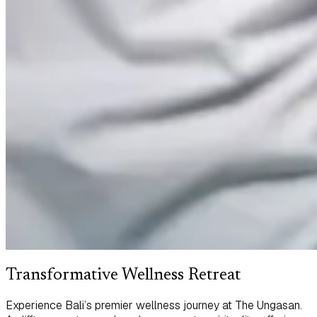
Transformative Wellness Retreat
Experience Bali’s premier wellness journey at The Ungasan.