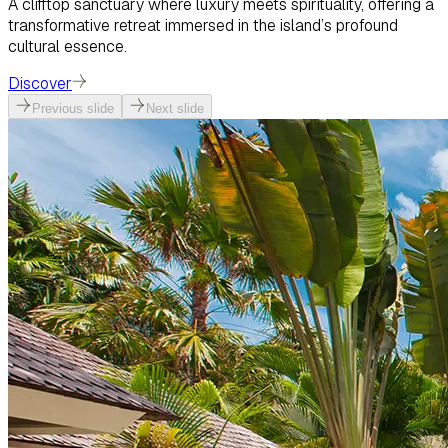
A clifftop sanctuary where luxury meets spirituality, offering a
transformative retreat immersed in the island’s profound
cultural essence.
Discover
Previous slide
Next slide